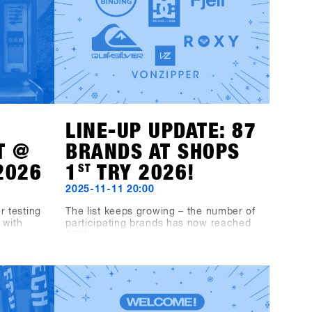
LINE-UP UPDATE: 87
T @
BRANDS AT SHOPS
2026
1
ST
TRY 2026!
2025-11-11 20:00
r testing
The list keeps growing – the number of
 with
participating brands has now reached
industry,
87!We’re excited to announce that
from
Fjell, DC, Quiksilver, Roxy, VonZipper,
inyls
Black-Line and Bone Binding will also
Music
be part of the line-up.This makes the
 Fügen.
SHOPS 1
ST
TRY 2026 line-up even
ard
more diverse and exciting – we’re
elix MDS,
looking forward to a great mix of