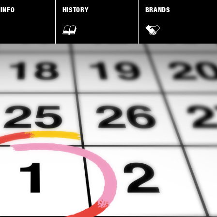
 INFO
HISTORY
BRANDS