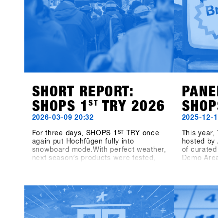
SHORT REPORT:
PANE
SHOPS 1
ST
TRY 2026
SHOP
2026-03-09 20:32
2025-12-1
For three days, SHOPS 1
ST
TRY once
This year
again put Hochfügen fully into
hosted by 
snowboard mode.With perfect weather,
of curated
next season’s products were tested,
Demo Area
laps were taken together and direct
together w
exchanges with brands happened on
we’ll dive
snow.The energy was present
snowboard
throughout all three days – between
Sunday, t
runs, conversations on the mountain,
Growth Dri
panel talks and highlights like the One-
highlighti
on-One with Shaun White.Off the
real engin