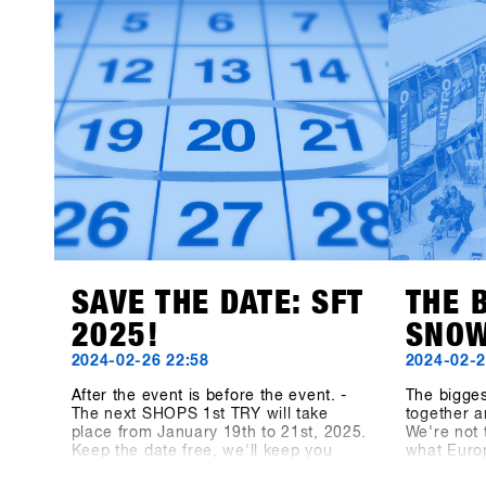
thrilled to welcome a lineup of fresh
latest pro
exhibitors, bringing exciting products
brands }} 
and perspectives to the event.This
year’s newcomers include Snowboard
manufacturer Canary Cartel, Signal,
and Technine. A new type of binding
from Bone Binding and bottles from
Swoam Bottles, as well as re-
engineered protection gear from ruroc
and cosy gloves by Deathgrip
complete the variety of productsSoon
these brands will upload their
products, make sure sign up to SHOPS
1st BASE to check them out in
advance!
SAVE THE DATE: SFT
THE 
2025!
SNOW
2024-02-26 22:58
2024-02-2
After the event is before the event. -
The bigge
The next SHOPS 1st TRY will take
together a
place from January 19th to 21st, 2025.
We're not 
Keep the date free, we'll keep you
what Euro
updated! On shops-1st-try.com as well
medium, t