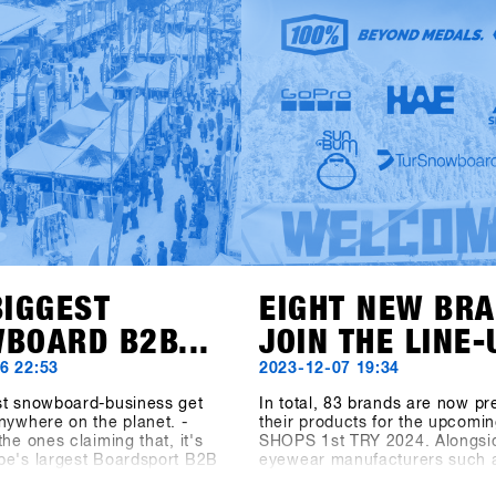
ducts and trends from over {{
TRY is starts the new season 
with you in Hochfügen.
fresh website! You can now fin
important information about tr
program, and location at shop
try.com.Registration starts on
November 6 via the SHOPS 1 
BASE.Register your shop earl
secure the exclusive early bird
until 6 December. Come to H
from 19 to 21 January and tes
latest products from over 80 ex
BIGGEST
EIGHT NEW BR
BOARD B2B...
JOIN THE LINE-
6 22:53
2023-12-07 19:34
st snowboard-business get
In total, 83 brands are now pr
nywhere on the planet. -
their products for the upcomin
the ones claiming that, it's
SHOPS 1st TRY 2024. Alongsi
pe's largest Boardsport B2B
eyewear manufacturers such 
he Boardsport SOURCE
100%, Spektrum, and Chpo, t