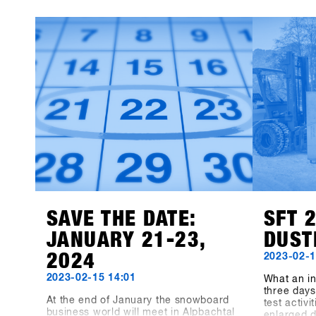
as on LinkedIn, Facebook and
Magazine,
Instagram!
TRY. We le
13th SHOP
participan
products 
available f
Event Con
recorded 8
the three-
the dimens
measuring
indoor ar
meters hav
"Pre-Coron
bigger, be
before, no
biggest s
together a
SAVE THE DATE:
SFT 
JANUARY 21-23,
DUST
2024
2023-02-1
2023-02-15 14:01
What an in
three days 
At the end of January the snowboard
test activ
business world will meet in Alpbachtal
enlarged 