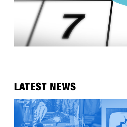
LATEST NEWS