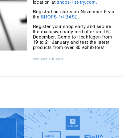
location at
shops-1st-try.com.
Registration starts on November 6 via
the
SHOPS 1
st
BASE
.
Register your shop early and secure
the exclusive early bird offer until 6
December. Come to Hochfügen from
19 to 21 January and test the latest
products from over 80 exhibitors!
von Xenia Klackl