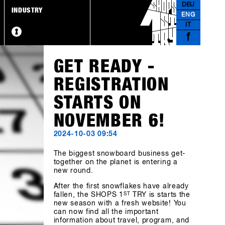
DEU
INDUSTRY
ENG
IT
f
GET READY -
REGISTRATION
STARTS ON
NOVEMBER 6!
2024-10-03 09:54
The biggest snowboard business get-
together on the planet is entering a
new round.
After the first snowflakes have already
fallen, the SHOPS 1
ST
TRY is starts the
new season with a fresh website! You
can now find all the important
information about travel, program, and