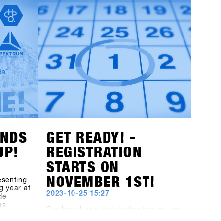
worldwide for its reliable snow
with a
conditions and especially popular
d all the
among freeriders. The town of Fügen,
avel,
together with the Hochfügen area,
s-1st-
opens up unprecedented opportunities
to develop Europe’s largest B2B
st
snowboarding gathering and on-snow
y and
test event to the next level.Mark your
 offer
calendars: the dates remain January
ochfügen
19th - 21st, 2025. The final concept for
t the
the brands will be unveiled at the end
hibitors!
of July, and invitations to the shops will
be sent out by the end of October!
ANDS
GET READY! -
UP!
REGISTRATION
STARTS ON
NOVEMBER 1ST!
esenting
g year at
2023-10-25 15:27
de
as
Our brand-new registration tool will be
he
launched on November 1st. But you