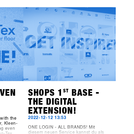
, the
can start preparing now: Registering
rer
for SHOPS 1
ST
TRY 2024 will no longer
HAE
be available through this website as it
reen
has been in the past; instead, you'll
casing
use the new platform, SHOPS-1st-
 is the
BASE.com. If you haven't already
nowboard
created an account on the BASE for
boards
your shop, it's time to do so. You can
Sign in
go ahead and set up your shop
er more
account for free, and starting on
November 1st, you can easily log in,
click a few buttons, and you'll be all
set for SHOPS 1
ST
TRY 2024.With 76
brands attending, we're excited to
welcome you!
EVEN
SHOPS 1
ST
BASE -
THE DIGITAL
EXTENSION!
2022-12-12 13:53
with the
, Kleen-
ONE LOGIN - ALL BRANDS! Mit
ng even
diesem neuen Service kannst du als
en-Tex