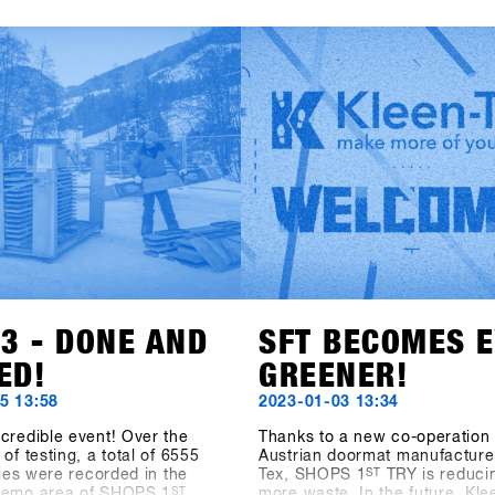
 says about the SHOPS 1st
clothing brand Beyond Medals
t the facts speak: At the
renowned EgoCam manufactu
S 1st TRY, there were 1177
GoPro, the accessory brand 
ts from 30 countries. 5206
(formerly Hä?), and the sunsc
from 85 brands were
brand Sun Bum are also show
or testing and the digital
their collections. Also exciting
trolling System CANDY
news of the addition to the S
390 test operations during
Hardware category: Tur Snow
day event. Last but not least,
from Sweden is also on board.
ions of the outdoor area
to SHOPS 1st BASE to discov
 2400 square meters and the
about these new brands!
ea measuring 1548 square
e as well outperformed all
a" figures. The SFT is back,
tter and stronger than ever
w known as "Clearly the
nowboard-business get
nywhere on the planet.
23 - DONE AND
SFT BECOMES 
ED!
GREENER!
5 13:58
2023-01-03 13:34
credible event! Over the
Thanks to a new co-operation 
of testing, a total of 6555
Austrian doormat manufacturer
ities were recorded in the
Tex, SHOPS 1
ST
TRY is reduci
demo area of SHOPS 1
ST
more waste. In the future, Kle