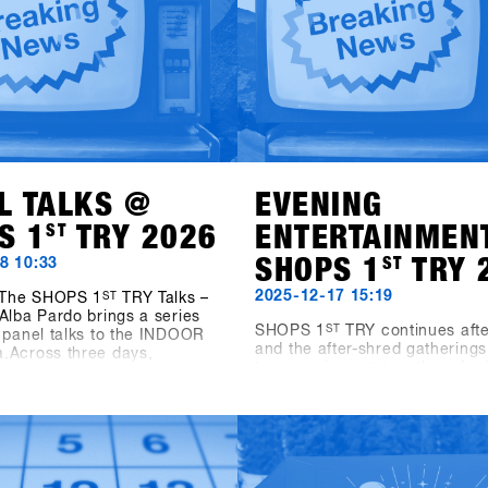
L TALKS @
EVENING
S 1
ST
TRY 2026
ENTERTAINMEN
SHOPS 1
ST
TRY 
8 10:33
2025-12-17 15:19
, The SHOPS 1
ST
TRY Talks –
Alba Pardo brings a series
SHOPS 1
ST
TRY continues afte
 panel talks to the INDOOR
and the after-shred gatherings
.Across three days,
two evening get-togethers for 
ith leading industry voices
shops and friends.On Sunday 
 into key topics shaping
19:00, Pub Games, Videos & V
ing today and tomorrow. On
takes place at the new Bawa 
he focus is on Women as
Sports & Entertainment Bar in
vers – Not Side Projects,
The evening features snowbo
ng the role of women as a
videos, vinyl sets by Shue & F
e for growth within the