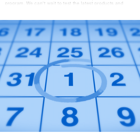
program. We can't wait to test the latest products and
trends from over {{ brands }} with you in Hochfügen.