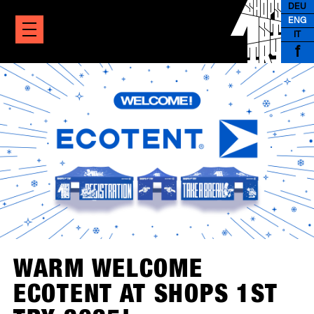
DEU
ENG
IT
f
WARM WELCOME
ECOTENT AT SHOPS 1ST