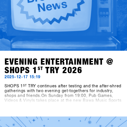
EVENING ENTERTAINMENT @
SHOPS 1
ST
TRY 2026
2025-12-17 15:19
SHOPS 1
ST
TRY continues after testing and the after-shred
gatherings with two evening get-togethers for industry,
shops and friends.On Sunday from 19:00, Pub Games,
Videos & Vinyls takes place at the new Bawa Music Sports
& Entertainment Bar in Fügen. The evening features
snowboard videos, vinyl sets by Shue & Felix MDS, and the
Bowling for Boards tournament, where participants can
win great prizes.On Monday from 21:00, two well-known
snowboarding legends step behind the decks: Fredi