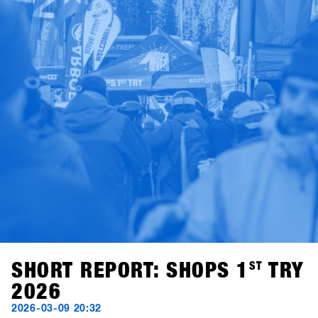
SHORT REPORT: SHOPS 1
ST
TRY
2026
2026-03-09 20:32