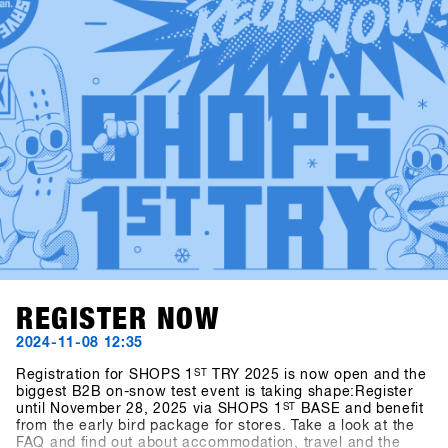
SHOPS 1st BASE to check them out in advance!
REGISTER NOW
2024-11-08 12:35
Registration for SHOPS 1
ST
TRY 2025 is now open and the
biggest B2B on-snow test event is taking shape:Register
until November 28, 2025 via SHOPS 1
ST
BASE and benefit
from the early bird package for stores. Take a look at the
FAQ and find out about accommodation, travel and the