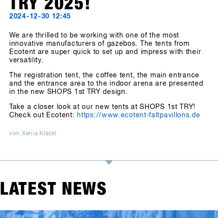
TRY 2025!
2024-12-30 12:45
We are thrilled to be working with one of the most
innovative manufacturers of gazebos. The tents from
Ecotent are super quick to set up and impress with their
versatility.
The registration tent, the coffee tent, the main entrance
and the entrance area to the indoor arena are presented
in the new SHOPS 1st TRY design.
Take a closer look at our new tents at SHOPS 1st TRY!
Check out Ecotent:
https://www.ecotent-faltpavillons.de
von Xenia Klackl
LATEST NEWS