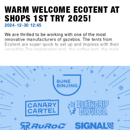
WARM WELCOME ECOTENT AT
SHOPS 1ST TRY 2025!
2024-12-30 12:45
We are thrilled to be working with one of the most
innovative manufacturers of gazebos. The tents from
Ecotent are super quick to set up and impress with their
versatility.The registration tent, the coffee tent, the main
entrance and the entrance area to the indoor arena are
presented in the new SHOPS 1st TRY design.Take a closer
look at our new tents at SHOPS 1st TRY!Check out
Ecotent: https://www.ecotent-faltpavillons.de