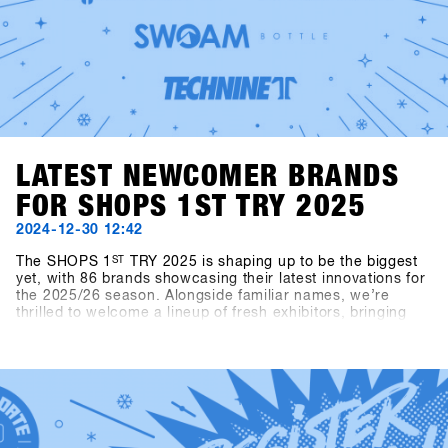
LATEST NEWCOMER BRANDS
FOR SHOPS 1ST TRY 2025
2024-12-30 12:42
The SHOPS 1
ST
TRY 2025 is shaping up to be the biggest
yet, with 86 brands showcasing their latest innovations for
the 2025/26 season. Alongside familiar names, we’re
thrilled to welcome a lineup of fresh exhibitors, bringing
exciting products and perspectives to the event.This year’s
newcomers include Snowboard manufacturer Canary
Cartel, Signal, and Technine. A new type of binding from
Bone Binding and bottles from Swoam Bottles, as well as
re-engineered protection gear from ruroc and cosy gloves
by Deathgrip complete the variety of productsSoon these
brands will upload their products, make sure sign up to