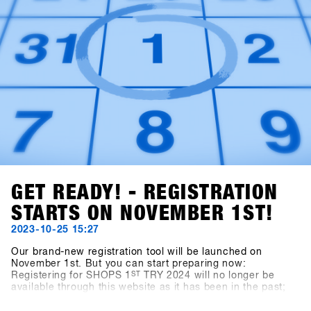
GET READY! - REGISTRATION
STARTS ON NOVEMBER 1ST!
2023-10-25 15:27
Our brand-new registration tool will be launched on
November 1st. But you can start preparing now:
Registering for SHOPS 1
ST
TRY 2024 will no longer be
available through this website as it has been in the past;
instead, you'll use the new platform, SHOPS-1st-