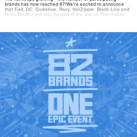
brands has now reached 87!We’re excited to announce
that Fjell, DC, Quiksilver, Roxy, VonZipper, Black-Line and
Bone Binding will also be part of the line-up.This makes
the SHOPS 1
ST
TRY 2026 line-up even more diverse and
exciting – we’re looking forward to a great mix of brands at
ST
SHOPS 1
TRY 2026👉 Check out all participating brands
in the current Brandlist.