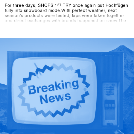
For three days, SHOPS 1
ST
TRY once again put Hochfügen
fully into snowboard mode.With perfect weather, next
season’s products were tested, laps were taken together
and direct exchanges with brands happened on snow.The
energy was present throughout all three days – between
runs, conversations on the mountain, panel talks and
highlights like the One-on-One with Shaun White.Off the
mountain, things kept going: from pub games at BAWA to
DJ sets at Kosis and relaxed After Shred Gatherings, the
days naturally came to a close together.In total, 1,461
participants from over 30 countries joined, including 265
shops.Check out the highlights in the SHOPS 1
ST
TRY
History Gallery.SHOPS 1
ST
TRY returns to Hochfügen from
January 17–19, 2027.