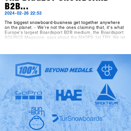
B2B...
2024-02-26 22:53
The biggest snowboard-business get together anywhere
on the planet. - We're not the ones claiming that, it's what
Europe's largest Boardsport B2B medium, the Boardsport
SOURCE Magazine, says about the SHOPS 1st TRY. We let
the facts speak: At the 13th SHOPS 1st TRY, there were
1177 participants from 30 countries. 5206 products from
85 brands were available for testing and the digital Event
Controlling System CANDY recorded 8390 test operations
during the three-day event. Last but not least, the
dimensions of the outdoor area measuring 2400 square
meters and the indoor area measuring 1548 square meters
have as well outperformed all "Pre-Corona" figures. The
SFT is back, bigger, better and stronger than ever before,
now known as "Clearly the biggest snowboard-business
get together anywhere on the planet.