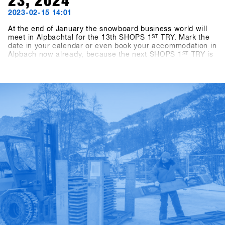
23, 2024
2023-02-15 14:01
At the end of January the snowboard business world will
meet in Alpbachtal for the 13th SHOPS 1
ST
TRY. Mark the
date in your calendar or even book your accommodation in
Alpbach now already, because the next SHOPS 1
ST
TRY is
coming for sure. If you're a snowboard shop, you simply
can't afford to miss this event! We look forward to seeing
you in 2024! - Stay tuned!