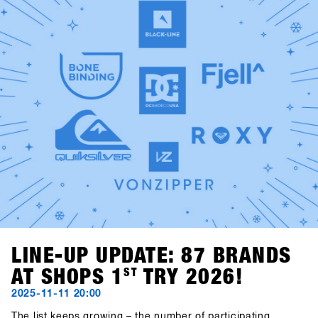
Kalbermatten and Gogo Gossner, aka DJ Fredi K & DJock
Norris. Their journey into old-school hip hop, funk and soul
takes place at the Kosis Pub (Hotel Kosis, Fügen).Two
unforgettable nights in two exciting locations, offering
space for exchange, community, fun and shared time off
the mountain.
LINE-UP UPDATE: 87 BRANDS
AT SHOPS 1
ST
TRY 2026!
2025-11-11 20:00
The list keeps growing – the number of participating