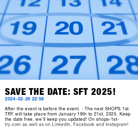
SAVE THE DATE: SFT 2025!
2024-02-26 22:58
After the event is before the event. - The next SHOPS 1st
TRY will take place from January 19th to 21st, 2025. Keep
the date free, we'll keep you updated! On shops-1st-
try.com as well as on LinkedIn, Facebook and Instagram!