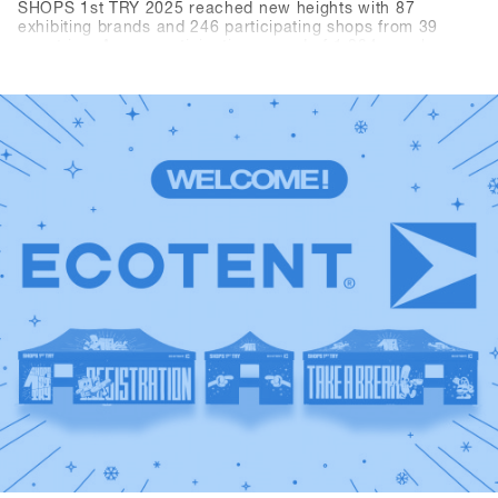
SHOPS 1st TRY 2025 reached new heights with 87
exhibiting brands and 246 participating shops from 39
countries. A new participation record of 1,284 people
resulted in over 3,300 daily visitors (+10.3% compared to
the previous year). The brands recorded over 10,000 demo
rentals. In short, Hochfügen, as the new venue, provided
the perfect conditions for the world's largest B2B event in
the snowboard industry.Relive the best moments: Scroll
through the highlights and best pictures from 2025 and
take a look back at SHOPS 1st TRY history.A huge thank
you to all shops, brands, media, and partners for being
part of this event and making it unforgettable. We look
forward to seeing you again next year.Save the date:
SHOPS 1st TRY will be back in Hochfügen from January
18–20, 2026!