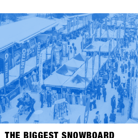
THE BIGGEST SNOWBOARD