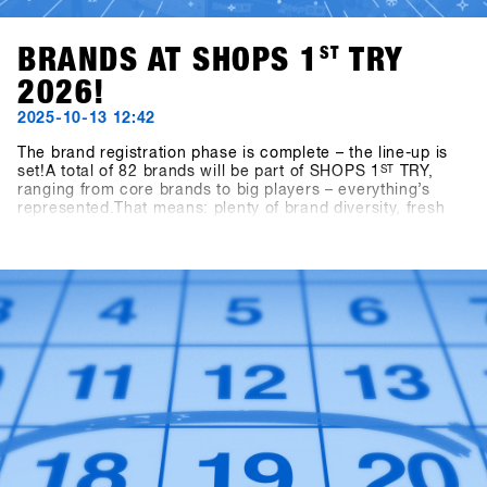
BRANDS AT SHOPS 1
ST
TRY
2026!
2025-10-13 12:42
The brand registration phase is complete – the line-up is
set!A total of 82 brands will be part of SHOPS 1
ST
TRY,
ranging from core brands to big players – everything’s
represented.That means: plenty of brand diversity, fresh
ideas, and new inspiration for the upcoming season.👉
Check out all participating brands in the current Brandlist.