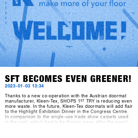
SFT BECOMES EVEN GREENER!
2023-01-03 13:34
Thanks to a new co-operation with the Austrian doormat
manufacturer, Kleen-Tex, SHOPS 1
ST
TRY is reducing even
more waste. In the future, Kleen-Tex doormats will add flair
to the Highlight Exhibition Dinner in the Congress Centre.
In comparison to the single-use trade show carpets used
in the past, which had to be thrown away after the event,
the new Kleen-Tex doormats will be reused every year.
Thanks to green catering, reusable exhibition stands,