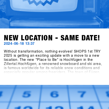
NEW LOCATION - SAME DATE!
2024-06-18 13:37
Without transformation, nothing evolves! SHOPS 1st TRY
2025 is getting an exciting update with a move to a new
location. The new "Place to Be" is Hochfügen in the
Zillertal.Hochfügen, a renowned snowboard and ski area,
is famous worldwide for its reliable snow conditions and
especially popular among freeriders. The town of Fügen,
together with the Hochfügen area, opens up
unprecedented opportunities to develop Europe’s largest
B2B snowboarding gathering and on-snow test event to
the next level.Mark your calendars: the dates remain
January 19th - 21st, 2025. The final concept for the brands
will be unveiled at the end of July, and invitations to the
shops will be sent out by the end of October!