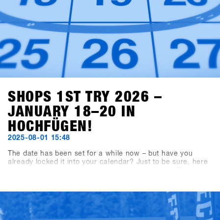
SHOPS 1ST TRY 2026 –
JANUARY 18–20 IN
HOCHFÜGEN!
2025-08-01 15:48
The date has been set for a while now – but have you
already locked it into your calendar? Just to be sure, here
it is again, along with a few important deadlines: The next
SHOPS 1st TRY will take place from January 18 to 20,
2026, in Hochfügen, Zillertal. The booking deadline for
exhibiting brands is September 19, 2025, and shop
registration opens on November 7, 2025.Our tip for all
shops: Register within the first three weeks to grab the