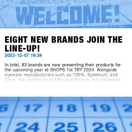
EIGHT NEW BRANDS JOIN THE
LINE-UP!
2023-12-07 19:34
In total, 83 brands are now presenting their products for
the upcoming year at SHOPS 1st TRY 2024. Alongside
eyewear manufacturers such as 100%, Spektrum, and
Chpo, the clothing brand Beyond Medals, the renowned
EgoCam manufacturer GoPro, the accessory brand HAE
(formerly Hä?), and the sunscreen brand Sun Bum are also
showcasing their collections. Also exciting is the news of
the addition to the Snowboard Hardware category: Tur
Snowboards from Sweden is also on board.Sign in to
SHOPS 1st BASE to discover more about these new
brands!