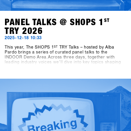
PANEL TALKS @ SHOPS 1
ST
TRY 2026
2025-12-18 10:33
This year, The SHOPS 1
ST
TRY Talks – hosted by Alba
Pardo brings a series of curated panel talks to the
INDOOR Demo Area.Across three days, together with
leading industry voices we’ll dive into key topics shaping
snowboarding today and tomorrow. On Sunday, the focus
is on Women as Growth Drivers – Not Side Projects,
highlighting the role of women as a real engine for growth
within the industry. Monday turns to competition formats,
exploring how different contest formats affect consumers,
culture and the future of snowboarding. On Tuesday, the
conversation shifts to storytelling, asking who is shaping
snowboarding’s narrative today — and why this matters for
the business.Sharp and focused conversations hosted by
Alba Pardo, these talks aim to deliver real insights, honest
discussion and perspectives that matter to the
snowboarding industry.