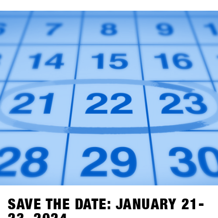
BASE.com. If you haven't already created an account on
the BASE for your shop, it's time to do so. You can go
ahead and set up your shop account for free, and starting
on November 1st, you can easily log in, click a few
buttons, and you'll be all set for SHOPS 1
ST
TRY 2024.With
76 brands attending, we're excited to welcome you!
SAVE THE DATE: JANUARY 21-