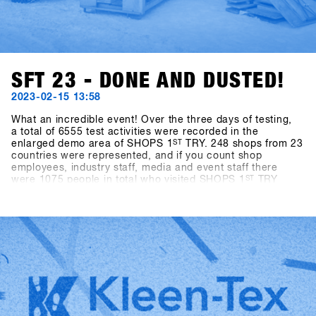
SFT 23 - DONE AND DUSTED!
2023-02-15 13:58
What an incredible event! Over the three days of testing,
a total of 6555 test activities were recorded in the
enlarged demo area of SHOPS 1
ST
TRY. 248 shops from 23
countries were represented, and if you count shop
employees, industry staff, media and event staff there
were 1075 people in total who visited SHOPS 1
ST
TRY
2023.With almost ideal snow conditions (there was 40cm
of fresh snow on the mountain at the last minute) and
slopes in perfect shape, there was an exuberant mood
among all participants. After an enforced break of two
years, the world's biggest snowboarding b2b event could
finally take place again, and the stoke of everyone getting
back together among all participants was off the charts.
This energy is what makes the event so special and gives
us the strength to try to make SHOPS 1
ST
TRY even better
every year!We look forward to seeing you in 2024 - SAVE
the DATE: January 21-23, 2024