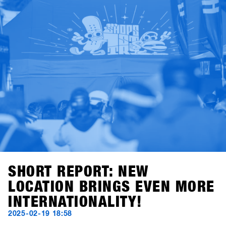
Early Bird Package – including 2×2-day lift passes and
drink vouchers for two crew members. Valid for all sign-
ups completed by November 28, 2025.Good times ahead
with riding, testing, talking shop, and high fives – you
definitely don’t want to miss the most laid-back business
meeting of the year. See you in Hochfügen!
SHORT REPORT: NEW
LOCATION BRINGS EVEN MORE
INTERNATIONALITY!
2025-02-19 18:58