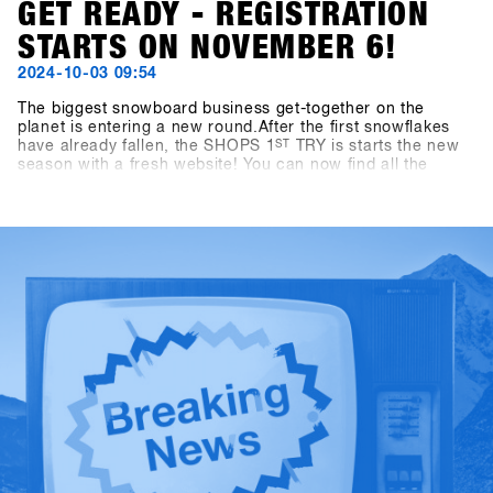
GET READY - REGISTRATION
STARTS ON NOVEMBER 6!
2024-10-03 09:54
The biggest snowboard business get-together on the
planet is entering a new round.After the first snowflakes
have already fallen, the SHOPS 1
ST
TRY is starts the new
season with a fresh website! You can now find all the
important information about travel, program, and location
at shops-1st-try.com.Registration starts on November 6 via
the SHOPS 1 st BASE.Register your shop early and secure
the exclusive early bird offer until 6 December. Come to
Hochfügen from 19 to 21 January and test the latest
products from over 80 exhibitors!