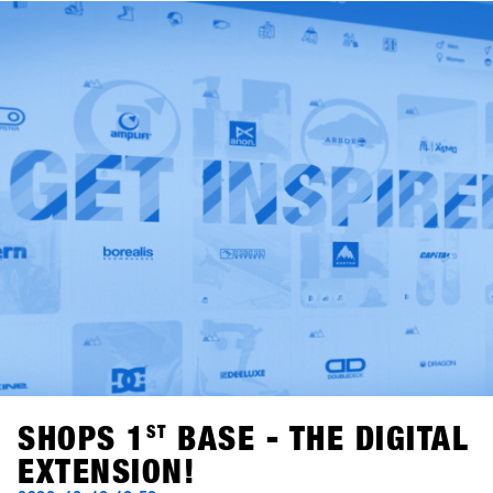
functioning waste separation system and its own "cup
washing system" for drink cups in the outdoor area,
SHOPS 1
ST
TRY already meets the guidelines for the
Austrian "Green Meeting" certificate. The cooperation with
Kleen-Tex makes the event one of the most
environmentally friendly trade fairs in the sporting goods
industry.
SHOPS 1
ST
BASE - THE DIGITAL
EXTENSION!