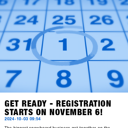
GET READY - REGISTRATION
STARTS ON NOVEMBER 6!
2024-10-03 09:54