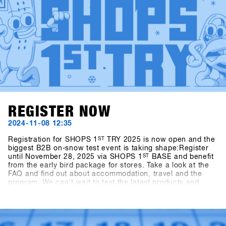
REGISTER NOW
2024-11-08 12:35
Registration for SHOPS 1
ST
TRY 2025 is now open and the
biggest B2B on-snow test event is taking shape:Register
until November 28, 2025 via SHOPS 1
ST
BASE and benefit
from the early bird package for stores. Take a look at the
FAQ and find out about accommodation, travel and the
program. We can't wait to test the latest products and
trends from over {{ brands }} with you in Hochfügen.