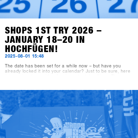
SHOPS 1ST TRY 2026 –
JANUARY 18–20 IN
HOCHFÜGEN!
2025-08-01 15:48
The date has been set for a while now – but have you
already locked it into your calendar? Just to be sure, here
it is again, along with a few important deadlines: The next
SHOPS 1st TRY will take place from January 18 to 20,
2026, in Hochfügen, Zillertal. The booking deadline for
exhibiting brands is September 19, 2025, and shop
registration opens on November 7, 2025.Our tip for all
shops: Register within the first three weeks to grab the
Early Bird Package – including 2×2-day lift passes and
drink vouchers for two crew members. Valid for all sign-
ups completed by November 28, 2025.Good times ahead
with riding, testing, talking shop, and high fives – you
definitely don’t want to miss the most laid-back business
meeting of the year. See you in Hochfügen!