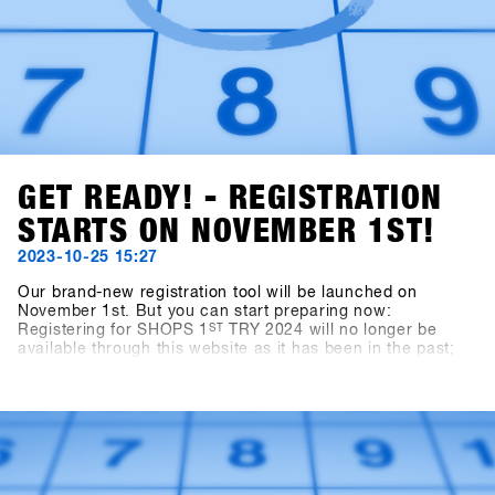
GET READY! - REGISTRATION
STARTS ON NOVEMBER 1ST!
2023-10-25 15:27
Our brand-new registration tool will be launched on
November 1st. But you can start preparing now:
Registering for SHOPS 1
ST
TRY 2024 will no longer be
available through this website as it has been in the past;
instead, you'll use the new platform, SHOPS-1st-
BASE.com. If you haven't already created an account on
the BASE for your shop, it's time to do so. You can go
ahead and set up your shop account for free, and starting
on November 1st, you can easily log in, click a few
buttons, and you'll be all set for SHOPS 1
ST
TRY 2024.With
76 brands attending, we're excited to welcome you!