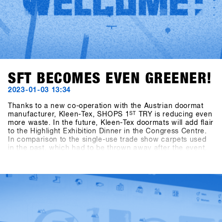
SFT BECOMES EVEN GREENER!
2023-01-03 13:34
Thanks to a new co-operation with the Austrian doormat
manufacturer, Kleen-Tex, SHOPS 1
ST
TRY is reducing even
more waste. In the future, Kleen-Tex doormats will add flair
to the Highlight Exhibition Dinner in the Congress Centre.
In comparison to the single-use trade show carpets used
in the past, which had to be thrown away after the event,
the new Kleen-Tex doormats will be reused every year.
Thanks to green catering, reusable exhibition stands,
functioning waste separation system and its own "cup
washing system" for drink cups in the outdoor area,
SHOPS 1
ST
TRY already meets the guidelines for the
Austrian "Green Meeting" certificate. The cooperation with
Kleen-Tex makes the event one of the most
environmentally friendly trade fairs in the sporting goods