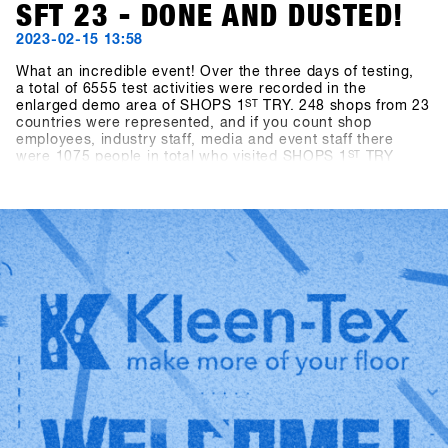
SFT 23 - DONE AND DUSTED!
2023-02-15 13:58
What an incredible event! Over the three days of testing,
a total of 6555 test activities were recorded in the
enlarged demo area of SHOPS 1
ST
TRY. 248 shops from 23
countries were represented, and if you count shop
employees, industry staff, media and event staff there
were 1075 people in total who visited SHOPS 1
ST
TRY
2023.With almost ideal snow conditions (there was 40cm
of fresh snow on the mountain at the last minute) and
slopes in perfect shape, there was an exuberant mood
among all participants. After an enforced break of two
years, the world's biggest snowboarding b2b event could
finally take place again, and the stoke of everyone getting
back together among all participants was off the charts.
This energy is what makes the event so special and gives
us the strength to try to make SHOPS 1
ST
TRY even better
every year!We look forward to seeing you in 2024 - SAVE
the DATE: January 21-23, 2024