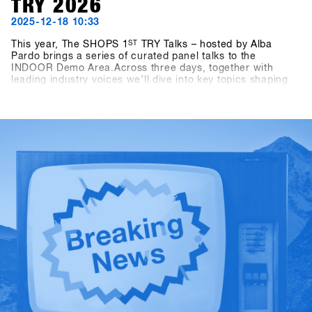
TRY 2026
2025-12-18 10:33
This year, The SHOPS 1
ST
TRY Talks – hosted by Alba
Pardo brings a series of curated panel talks to the
INDOOR Demo Area.Across three days, together with
leading industry voices we’ll dive into key topics shaping
snowboarding today and tomorrow. On Sunday, the focus
is on Women as Growth Drivers – Not Side Projects,
highlighting the role of women as a real engine for growth
within the industry. Monday turns to competition formats,
exploring how different contest formats affect consumers,
culture and the future of snowboarding. On Tuesday, the
conversation shifts to storytelling, asking who is shaping
snowboarding’s narrative today — and why this matters for
the business.Sharp and focused conversations hosted by
Alba Pardo, these talks aim to deliver real insights, honest
discussion and perspectives that matter to the
snowboarding industry.