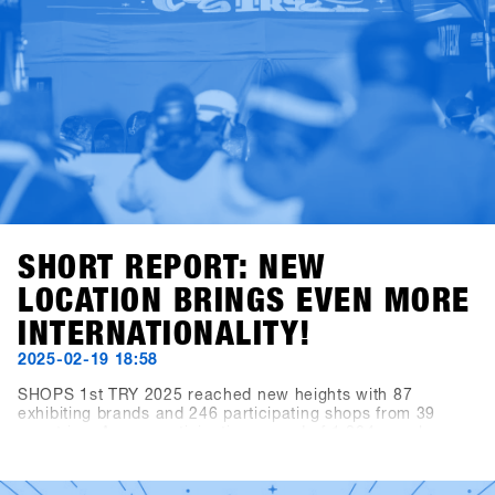
SHORT REPORT: NEW
LOCATION BRINGS EVEN MORE
INTERNATIONALITY!
2025-02-19 18:58
SHOPS 1st TRY 2025 reached new heights with 87
exhibiting brands and 246 participating shops from 39
countries. A new participation record of 1,284 people
resulted in over 3,300 daily visitors (+10.3% compared to
the previous year). The brands recorded over 10,000 demo
rentals. In short, Hochfügen, as the new venue, provided