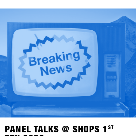
runs, conversations on the mountain, panel talks and
highlights like the One-on-One with Shaun White.Off the
mountain, things kept going: from pub games at BAWA to
DJ sets at Kosis and relaxed After Shred Gatherings, the
days naturally came to a close together.In total, 1,461
participants from over 30 countries joined, including 265
shops.Check out the highlights in the SHOPS 1
ST
TRY
History Gallery.SHOPS 1
ST
TRY returns to Hochfügen from
January 17–19, 2027.
PANEL TALKS @ SHOPS 1
ST