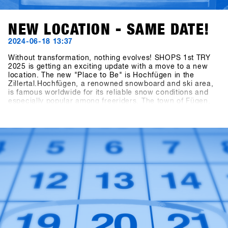
NEW LOCATION - SAME DATE!
2024-06-18 13:37
Without transformation, nothing evolves! SHOPS 1st TRY
2025 is getting an exciting update with a move to a new
location. The new "Place to Be" is Hochfügen in the
Zillertal.Hochfügen, a renowned snowboard and ski area,
is famous worldwide for its reliable snow conditions and
especially popular among freeriders. The town of Fügen,
together with the Hochfügen area, opens up
unprecedented opportunities to develop Europe’s largest
B2B snowboarding gathering and on-snow test event to
the next level.Mark your calendars: the dates remain
January 19th - 21st, 2025. The final concept for the brands
will be unveiled at the end of July, and invitations to the
shops will be sent out by the end of October!