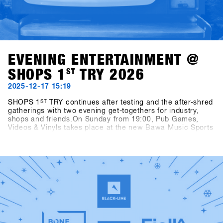
EVENING ENTERTAINMENT @
SHOPS 1
ST
TRY 2026
2025-12-17 15:19
SHOPS 1
ST
TRY continues after testing and the after-shred
gatherings with two evening get-togethers for industry,
shops and friends.On Sunday from 19:00, Pub Games,
Videos & Vinyls takes place at the new Bawa Music Sports
& Entertainment Bar in Fügen. The evening features
snowboard videos, vinyl sets by Shue & Felix MDS, and the
Bowling for Boards tournament, where participants can
win great prizes.On Monday from 21:00, two well-known
snowboarding legends step behind the decks: Fredi
Kalbermatten and Gogo Gossner, aka DJ Fredi K & DJock
Norris. Their journey into old-school hip hop, funk and soul
takes place at the Kosis Pub (Hotel Kosis, Fügen).Two
unforgettable nights in two exciting locations, offering
space for exchange, community, fun and shared time off
the mountain.