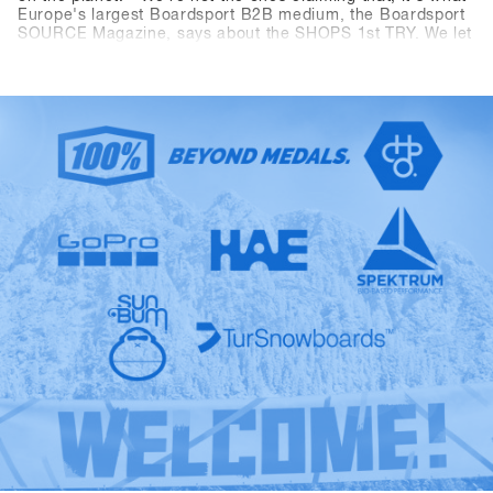
Europe's largest Boardsport B2B medium, the Boardsport
SOURCE Magazine, says about the SHOPS 1st TRY. We let
the facts speak: At the 13th SHOPS 1st TRY, there were
1177 participants from 30 countries. 5206 products from
85 brands were available for testing and the digital Event
Controlling System CANDY recorded 8390 test operations
during the three-day event. Last but not least, the
dimensions of the outdoor area measuring 2400 square
meters and the indoor area measuring 1548 square meters
have as well outperformed all "Pre-Corona" figures. The
SFT is back, bigger, better and stronger than ever before,
now known as "Clearly the biggest snowboard-business
get together anywhere on the planet.