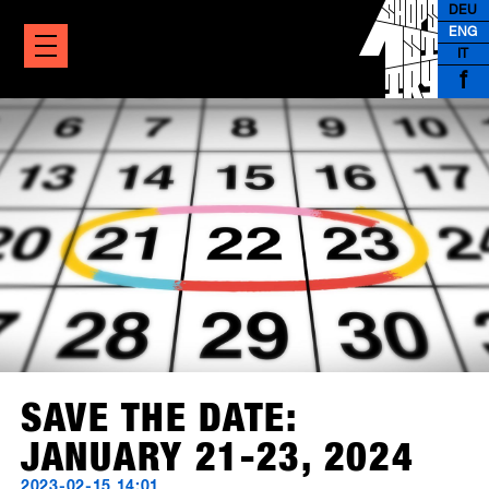
DEU
ENG
IT
f
SAVE THE DATE:
JANUARY 21-23, 2024
2023-02-15 14:01