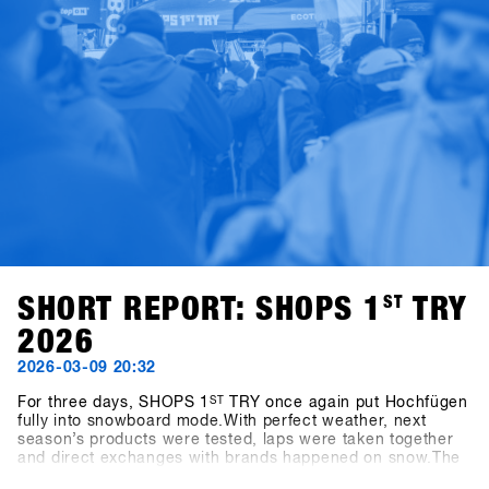
SHORT REPORT: SHOPS 1
ST
TRY
2026
2026-03-09 20:32
For three days, SHOPS 1
ST
TRY once again put Hochfügen
fully into snowboard mode.With perfect weather, next
season’s products were tested, laps were taken together
and direct exchanges with brands happened on snow.The
energy was present throughout all three days – between