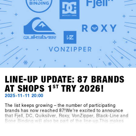
LINE-UP UPDATE: 87 BRANDS
AT SHOPS 1
ST
TRY 2026!
2025-11-11 20:00
The list keeps growing – the number of participating
brands has now reached 87!We’re excited to announce
that Fjell, DC, Quiksilver, Roxy, VonZipper, Black-Line and
Bone Binding will also be part of the line-up.This makes
the SHOPS 1
ST
TRY 2026 line-up even more diverse and
exciting – we’re looking forward to a great mix of brands at