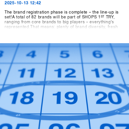
2025-10-13 12:42
The brand registration phase is complete – the line-up is
set!A total of 82 brands will be part of SHOPS 1
ST
TRY,
ranging from core brands to big players – everything’s
represented.That means: plenty of brand diversity, fresh
ideas, and new inspiration for the upcoming season.👉
Check out all participating brands in the current Brandlist.