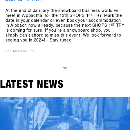
At the end of January the snowboard business world will
meet in Alpbachtal for the 13th SHOPS 1
ST
TRY. Mark the
date in your calendar or even book your accommodation
in Alpbach now already, because the next SHOPS 1
ST
TRY
is coming for sure. If you're a snowboard shop, you
simply can't afford to miss this event! We look forward to
seeing you in 2024! - Stay tuned!
von Muck Müller
LATEST NEWS