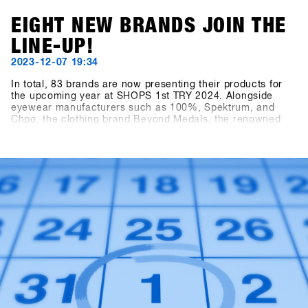
EIGHT NEW BRANDS JOIN THE
LINE-UP!
2023-12-07 19:34
In total, 83 brands are now presenting their products for
the upcoming year at SHOPS 1st TRY 2024. Alongside
eyewear manufacturers such as 100%, Spektrum, and
Chpo, the clothing brand Beyond Medals, the renowned
EgoCam manufacturer GoPro, the accessory brand HAE
(formerly Hä?), and the sunscreen brand Sun Bum are also
showcasing their collections. Also exciting is the news of
the addition to the Snowboard Hardware category: Tur
Snowboards from Sweden is also on board.Sign in to
SHOPS 1st BASE to discover more about these new
brands!