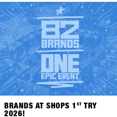
ST
SHOPS 1
TRY 2026👉 Check out all participating brands
in the current Brandlist.
BRANDS AT SHOPS 1
ST
TRY
2026!