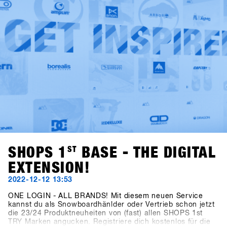
industry.
SHOPS 1
ST
BASE - THE DIGITAL
EXTENSION!
2022-12-12 13:53
ONE LOGIN - ALL BRANDS! Mit diesem neuen Service
kannst du als Snowboardhänlder oder Vertrieb schon jetzt
die 23/24 Produktneuheiten von (fast) allen SHOPS 1st
TRY Marken angucken. Registriere dich kostenlos für die