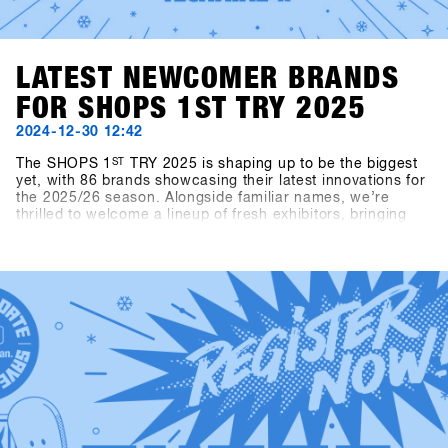
LATEST NEWCOMER BRANDS
FOR SHOPS 1ST TRY 2025
2024-12-30 12:42
The SHOPS 1
ST
TRY 2025 is shaping up to be the biggest
yet, with 86 brands showcasing their latest innovations for
the 2025/26 season. Alongside familiar names, we’re
thrilled to welcome a lineup of fresh exhibitors, bringing
exciting products and perspectives to the event.This year’s
newcomers include Snowboard manufacturer Canary
Cartel, Signal, and Technine. A new type of binding from
Bone Binding and bottles from Swoam Bottles, as well as
re-engineered protection gear from ruroc and cosy gloves
by Deathgrip complete the variety of productsSoon these
brands will upload their products, make sure sign up to
SHOPS 1st BASE to check them out in advance!