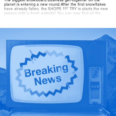
The biggest snowboard business get-together on the
planet is entering a new round.After the first snowflakes
have already fallen, the SHOPS 1
ST
TRY is starts the new
season with a fresh website! You can now find all the
important information about travel, program, and location
at shops-1st-try.com.Registration starts on November 6 via
the SHOPS 1 st BASE.Register your shop early and secure
the exclusive early bird offer until 6 December. Come to
Hochfügen from 19 to 21 January and test the latest
products from over 80 exhibitors!