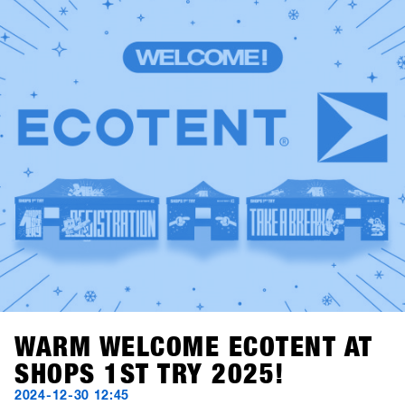
the perfect conditions for the world's largest B2B event in
the snowboard industry.Relive the best moments: Scroll
through the highlights and best pictures from 2025 and
take a look back at SHOPS 1st TRY history.A huge thank
you to all shops, brands, media, and partners for being
part of this event and making it unforgettable. We look
forward to seeing you again next year.Save the date:
SHOPS 1st TRY will be back in Hochfügen from January
18–20, 2026!
WARM WELCOME ECOTENT AT
SHOPS 1ST TRY 2025!
2024-12-30 12:45