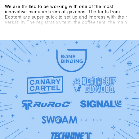
We are thrilled to be working with one of the most
innovative manufacturers of gazebos. The tents from
Ecotent are super quick to set up and impress with their
versatility.The registration tent, the coffee tent, the main
entrance and the entrance area to the indoor arena are
presented in the new SHOPS 1st TRY design.Take a closer
look at our new tents at SHOPS 1st TRY!Check out
Ecotent: https://www.ecotent-faltpavillons.de