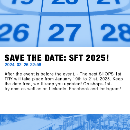
SAVE THE DATE: SFT 2025!
2024-02-26 22:58
After the event is before the event. - The next SHOPS 1st
TRY will take place from January 19th to 21st, 2025. Keep
the date free, we'll keep you updated! On shops-1st-
try.com as well as on LinkedIn, Facebook and Instagram!