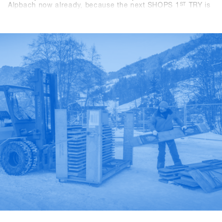
Alpbach now already, because the next SHOPS 1
ST
TRY is
coming for sure. If you're a snowboard shop, you simply
can't afford to miss this event! We look forward to seeing
you in 2024! - Stay tuned!