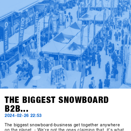
THE BIGGEST SNOWBOARD
B2B...
2024-02-26 22:53
The biggest snowboard-business get together anywhere
on the planet. - We're not the ones claiming that, it's what