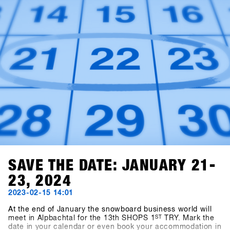
SAVE THE DATE: JANUARY 21-
23, 2024
2023-02-15 14:01
At the end of January the snowboard business world will
meet in Alpbachtal for the 13th SHOPS 1
ST
TRY. Mark the
date in your calendar or even book your accommodation in