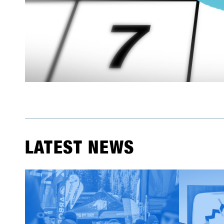
LATEST NEWS