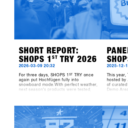
SHORT REPORT:
PANE
SHOPS 1
ST
TRY 2026
SHOP
2026-03-09 20:32
2025-12-1
For three days, SHOPS 1
ST
TRY once
This year
again put Hochfügen fully into
hosted by 
snowboard mode.With perfect weather,
of curated
next season’s products were tested,
Demo Area
laps were taken together and direct
together w
exchanges with brands happened on
we’ll dive
snow.The energy was present
snowboard
throughout all three days – between
Sunday, t
runs, conversations on the mountain,
Growth Dri
panel talks and highlights like the One-
highlighti
on-One with Shaun White.Off the
real engin