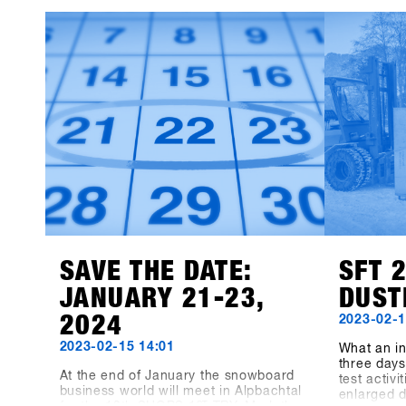
Instagram!
TRY. We le
13th SHOP
participan
products 
available f
Event Con
recorded 8
the three-
the dimens
measuring
indoor ar
meters hav
"Pre-Coron
bigger, be
before, no
biggest s
together a
SAVE THE DATE:
SFT 
JANUARY 21-23,
DUST
2024
2023-02-1
2023-02-15 14:01
What an in
three days 
At the end of January the snowboard
test activ
business world will meet in Alpbachtal
enlarged 
ST