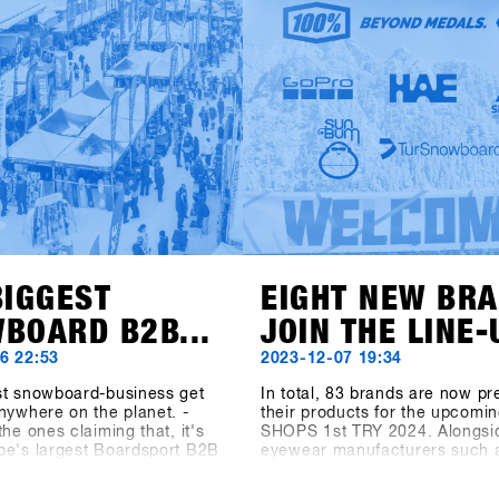
TRY is starts the new season 
with you in Hochfügen.
fresh website! You can now fin
important information about tr
program, and location at shop
try.com.Registration starts on
November 6 via the SHOPS 1 
BASE.Register your shop earl
secure the exclusive early bird
until 6 December. Come to H
from 19 to 21 January and tes
latest products from over 80 ex
BIGGEST
EIGHT NEW BR
BOARD B2B...
JOIN THE LINE-
6 22:53
2023-12-07 19:34
st snowboard-business get
In total, 83 brands are now pr
nywhere on the planet. -
their products for the upcomin
the ones claiming that, it's
SHOPS 1st TRY 2024. Alongsi
pe's largest Boardsport B2B
eyewear manufacturers such 
he Boardsport SOURCE
100%, Spektrum, and Chpo, t
 says about the SHOPS 1st
clothing brand Beyond Medals