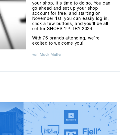
your shop, it's time to do so. You can
go ahead and set up your shop
account for free, and starting on
November 1st, you can easily log in,
click a few buttons, and you'll be all
set for SHOPS 1
ST
TRY 2024.
With 76 brands attending, we're
excited to welcome you!
von Muck Müller