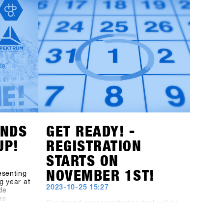
with a
conditions and especially popular
d all the
among freeriders. The town of Fügen,
avel,
together with the Hochfügen area,
s-1st-
opens up unprecedented opportunities
to develop Europe’s largest B2B
st
snowboarding gathering and on-snow
y and
test event to the next level.Mark your
 offer
calendars: the dates remain January
ochfügen
19th - 21st, 2025. The final concept for
t the
the brands will be unveiled at the end
hibitors!
of July, and invitations to the shops will
be sent out by the end of October!
ANDS
GET READY! -
UP!
REGISTRATION
STARTS ON
NOVEMBER 1ST!
esenting
g year at
2023-10-25 15:27
de
as
Our brand-new registration tool will be
he
launched on November 1st. But you
, the