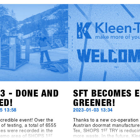
t the facts speak: At the
renowned EgoCam manufactu
S 1st TRY, there were 1177
GoPro, the accessory brand 
ts from 30 countries. 5206
(formerly Hä?), and the sunsc
from 85 brands were
brand Sun Bum are also show
or testing and the digital
their collections. Also exciting
trolling System CANDY
news of the addition to the S
390 test operations during
Hardware category: Tur Snow
day event. Last but not least,
from Sweden is also on board.
ions of the outdoor area
to SHOPS 1st BASE to discov
 2400 square meters and the
about these new brands!
ea measuring 1548 square
e as well outperformed all
a" figures. The SFT is back,
tter and stronger than ever
w known as "Clearly the
nowboard-business get
nywhere on the planet.
23 - DONE AND
SFT BECOMES 
ED!
GREENER!
5 13:58
2023-01-03 13:34
credible event! Over the
Thanks to a new co-operation 
of testing, a total of 6555
Austrian doormat manufacturer
ities were recorded in the
Tex, SHOPS 1
ST
TRY is reduci
demo area of SHOPS 1
ST
more waste. In the future, Kle