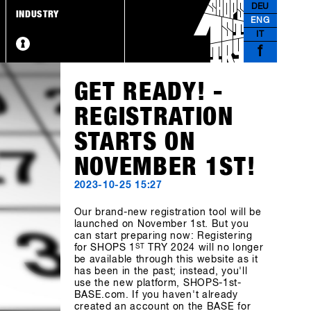
DEU
INDUSTRY
ENG
IT
f
GET READY! -
REGISTRATION
STARTS ON
NOVEMBER 1ST!
2023-10-25 15:27
Our brand-new registration tool will be
launched on November 1st. But you
can start preparing now: Registering
for SHOPS 1
ST
TRY 2024 will no longer
be available through this website as it
has been in the past; instead, you'll
use the new platform, SHOPS-1st-
BASE.com. If you haven't already
created an account on the BASE for