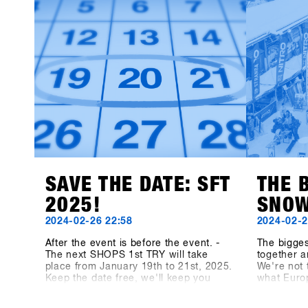
exhibitors, bringing exciting products
brands }} 
and perspectives to the event.This
year’s newcomers include Snowboard
manufacturer Canary Cartel, Signal,
and Technine. A new type of binding
from Bone Binding and bottles from
Swoam Bottles, as well as re-
engineered protection gear from ruroc
and cosy gloves by Deathgrip
complete the variety of productsSoon
these brands will upload their
products, make sure sign up to SHOPS
1st BASE to check them out in
advance!
SAVE THE DATE: SFT
THE 
2025!
SNOW
2024-02-26 22:58
2024-02-2
After the event is before the event. -
The bigge
The next SHOPS 1st TRY will take
together a
place from January 19th to 21st, 2025.
We're not 
Keep the date free, we'll keep you
what Euro
updated! On shops-1st-try.com as well
medium, t
as on LinkedIn, Facebook and
Magazine,