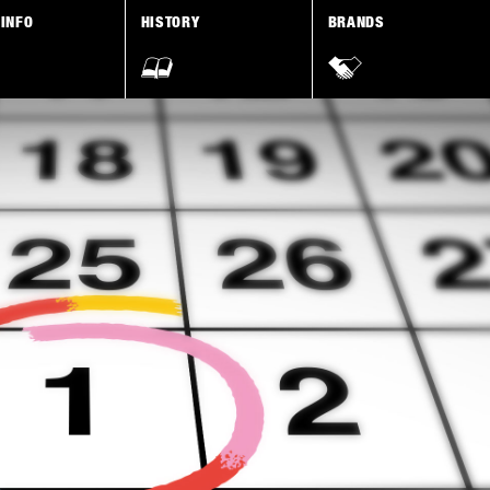
 INFO
HISTORY
BRANDS