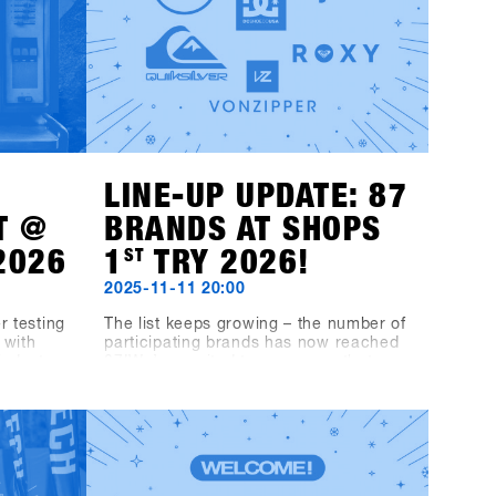
LINE-UP UPDATE: 87
T @
BRANDS AT SHOPS
2026
1
ST
TRY 2026!
2025-11-11 20:00
r testing
The list keeps growing – the number of
 with
participating brands has now reached
industry,
87!We’re excited to announce that
from
Fjell, DC, Quiksilver, Roxy, VonZipper,
inyls
Black-Line and Bone Binding will also
Music
be part of the line-up.This makes the
 Fügen.
SHOPS 1
ST
TRY 2026 line-up even
ard
more diverse and exciting – we’re
elix MDS,
looking forward to a great mix of
ST