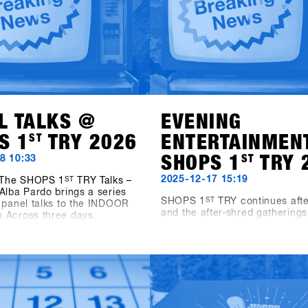
L TALKS @
EVENING
S 1
ST
TRY 2026
ENTERTAINMEN
SHOPS 1
ST
TRY 
8 10:33
2025-12-17 15:19
, The SHOPS 1
ST
TRY Talks –
Alba Pardo brings a series
SHOPS 1
ST
TRY continues afte
 panel talks to the INDOOR
and the after-shred gatherings
.Across three days,
two evening get-togethers for 
ith leading industry voices
shops and friends.On Sunday 
 into key topics shaping
19:00, Pub Games, Videos & V
ing today and tomorrow. On
takes place at the new Bawa 
he focus is on Women as
Sports & Entertainment Bar in
vers – Not Side Projects,
The evening features snowbo
ng the role of women as a
videos, vinyl sets by Shue & F
e for growth within the
and the Bowling for Boards