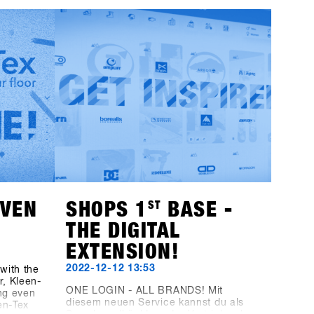
can start preparing now: Registering
rer
for SHOPS 1
ST
TRY 2024 will no longer
HAE
be available through this website as it
reen
has been in the past; instead, you'll
casing
use the new platform, SHOPS-1st-
 is the
BASE.com. If you haven't already
nowboard
created an account on the BASE for
boards
your shop, it's time to do so. You can
Sign in
go ahead and set up your shop
er more
account for free, and starting on
November 1st, you can easily log in,
click a few buttons, and you'll be all
set for SHOPS 1
ST
TRY 2024.With 76
brands attending, we're excited to
welcome you!
EVEN
SHOPS 1
ST
BASE -
THE DIGITAL
EXTENSION!
2022-12-12 13:53
with the
, Kleen-
ONE LOGIN - ALL BRANDS! Mit
ng even
diesem neuen Service kannst du als
en-Tex