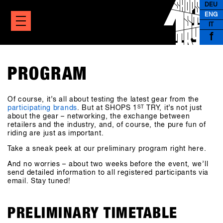
DEU
ENG
IT
f
PROGRAM
Of course, it’s all about testing the latest gear from the
participating brands
. But at SHOPS 1
ST
TRY, it’s not just
about the gear – networking, the exchange between
retailers and the industry, and, of course, the pure fun of
riding are just as important.
Take a sneak peek at our preliminary program right here.
And no worries – about two weeks before the event, we’ll
send detailed information to all registered participants via
email. Stay tuned!
PRELIMINARY TIMETABLE