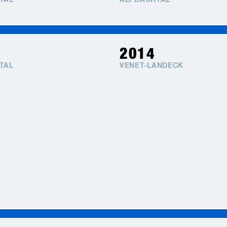
TAL
ALPBACHTAL
2014
TAL
VENET-LANDECK