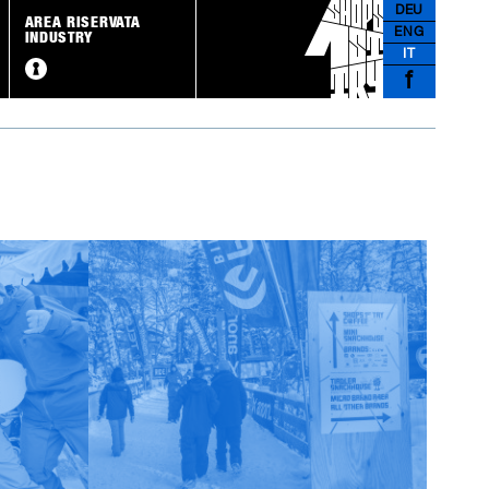
DEU
AREA RISERVATA
ENG
INDUSTRY
IT
f