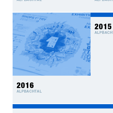
ALPBACHTAL
ALPBACH
2015
ALPBACH
2016
ALPBACHTAL