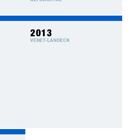
ALPBACHTAL
2013
VENET-LANDECK