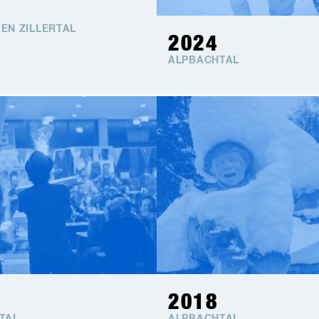
EN ZILLERTAL
2024
ALPBACHTAL
2018