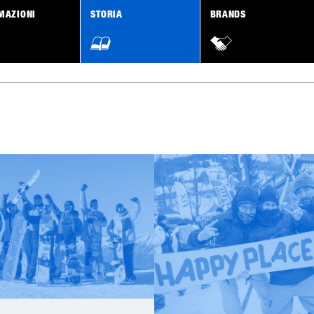
MAZIONI
STORIA
BRANDS