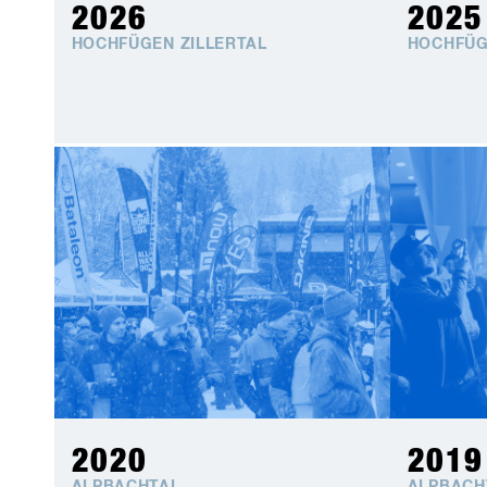
2026
2025
HOCHFÜGEN ZILLERTAL
HOCHFÜG
2020
2019