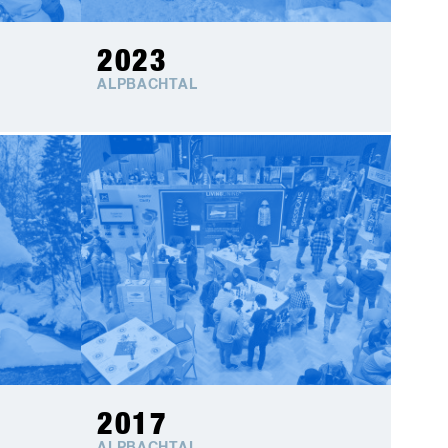
2023
ALPBACHTAL
2017